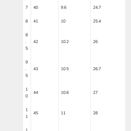
7
40
9.6
24.7
8
41
10
25.4
8
.
42
10.2
26
5
9
.
43
10.5
26.7
5
1
44
10.6
27
0
1
45
11
28
1
1