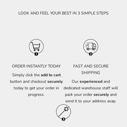
LOOK AND FEEL YOUR BEST IN 3 SIMPLE STEPS
ORDER INSTANTLY TODAY
FAST AND SECURE
SHIPPING
Simply click the
add to cart
button and checkout
securely
Our
experienced
and
today to get your order in
dedicated warehouse staff will
progress.
pack your order
securely
and
send it to your address asap.