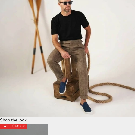
Shop the look
SAVE $40.00