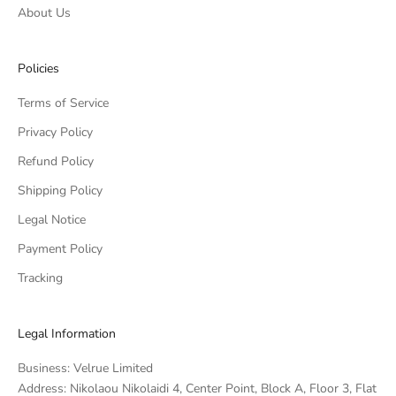
About Us
Policies
Terms of Service
Privacy Policy
Refund Policy
Shipping Policy
Legal Notice
Payment Policy
Tracking
Legal Information
Business: Velrue Limited
Address: Nikolaou Nikolaidi 4, Center Point, Block A, Floor 3, Flat