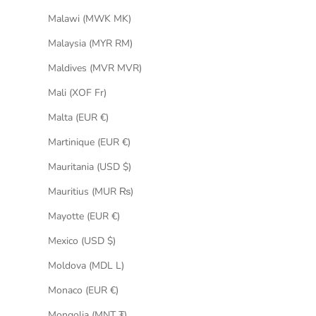
Malawi (MWK MK)
Malaysia (MYR RM)
Maldives (MVR MVR)
Mali (XOF Fr)
Malta (EUR €)
Martinique (EUR €)
Mauritania (USD $)
Mauritius (MUR ₨)
Mayotte (EUR €)
Mexico (USD $)
Moldova (MDL L)
Monaco (EUR €)
Mongolia (MNT ₮)