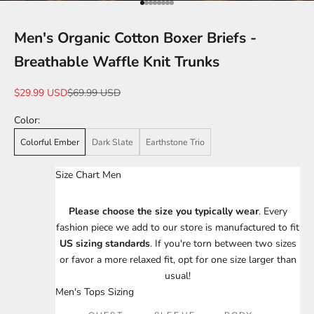
Go to item 1
Go to item 2
Go to item 3
Go to item 4
Go to item 5
Go to item 6
Go to item 7
Go to item 8
Men's Organic Cotton Boxer Briefs -
Breathable Waffle Knit Trunks
Sale price
Regular price
$29.99 USD
$69.99 USD
Color:
Colorful Ember
Dark Slate
Earthstone Trio
Size Chart Men
Please choose the size you typically wear
. Every
fashion piece we add to our store is manufactured to fit
US sizing standards
. If you're torn between two sizes
or favor a more relaxed fit, opt for one size larger than
usual!
Men's Tops Sizing