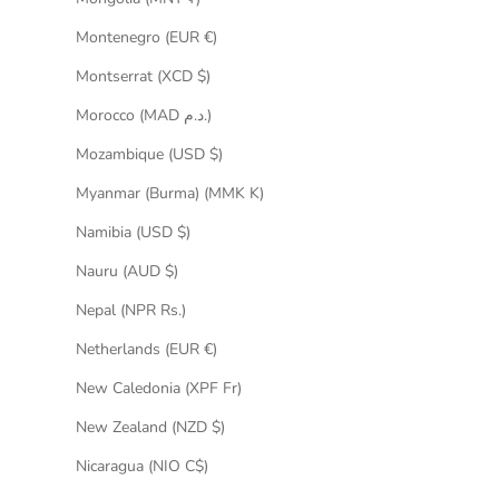
Montenegro (EUR €)
Montserrat (XCD $)
Morocco (MAD د.م.)
Mozambique (USD $)
Myanmar (Burma) (MMK K)
Namibia (USD $)
Nauru (AUD $)
Nepal (NPR Rs.)
Netherlands (EUR €)
New Caledonia (XPF Fr)
New Zealand (NZD $)
Nicaragua (NIO C$)