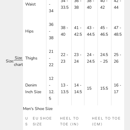
34 -
36 -
38 -
40 -
42 -
Waist
-
33.5
38
40
42
44
34
36
38 -
41 -
43 -
45 -
47 -
Hips
-
40
42.5
44.5
46.5
48.5
38
21
22 -
23 -
24 -
24.5
25 -
Size
Thighs
-
Size:
23
24
24.5
- 25
26
chart
22
12
Denim
-
13 -
14 -
16 -
15
15.5
Inch Size
12.
13.5
14.5
17
5
Men's Shoe Size
U
EU SHOE
HEEL TO
HEEL TO TOE
S
SIZE
TOE (IN)
(CM)