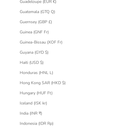
Guadeloupe (EUR €)
Guatemala (GTQ Q)
Guernsey (GBP £)
Guinea (GNF Fr)
Guinea-Bissau (XOF Fr)
Guyana (GYD $)
Haiti (USD $)
Honduras (HNL L)
Hong Kong SAR (HKD $)
Hungary (HUF Ft)
Iceland (ISK kr)
India (INR ₹)
Indonesia (IDR Rp)