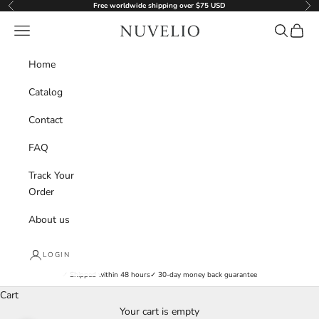
Skip to content
Free worldwide shipping over $75 USD
Previous
Nex
nuvelio.com
Navigation menu
Search
Cart
Home
Catalog
Contact
FAQ
Track Your
Order
About us
LOGIN
✓ Shipped within 48 hours
✓ 30-day money back guarantee
Cart
Your cart is empty