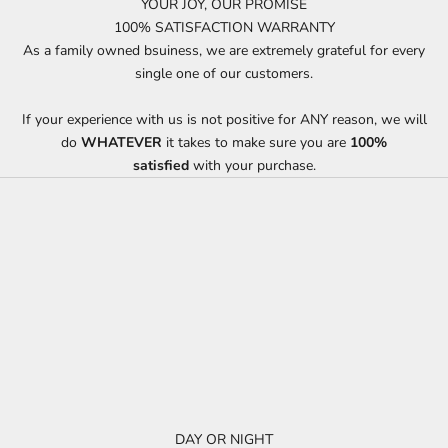
YOUR JOY, OUR PROMISE
100% SATISFACTION WARRANTY
As a family owned bsuiness, we are extremely grateful for every
single one of our customers.
If your experience with us is not positive for ANY reason, we will
do
WHATEVER
it takes to make sure you are
100%
satisfied
with your purchase.
DAY OR NIGHT