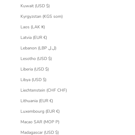
Kuwait (USD $)
Kyrgyzstan (KGS som)
Laos (LAK ₭)
Latvia (EUR €)
Lebanon (LBP ل.ل)
Lesotho (USD $)
Liberia (USD $)
Libya (USD $)
Liechtenstein (CHF CHF)
Lithuania (EUR €)
Luxembourg (EUR €)
Macao SAR (MOP P)
Madagascar (USD $)