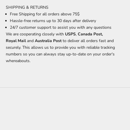
SHIPPING & RETURNS
Free Shipping for all orders above 75$
Hassle-free returns up to 30 days after delivery
24/7 customer support
to assist you with any questions
We are cooperating closely with
USPS
,
Canada Post,
Royal Mail
and
Australia Post
to deliver all orders fast and
securely. This allows us to provide you with reliable tracking
numbers so you can always stay up-to-date on your order's
whereabouts.
Worn In. Standing Out.
Confidence doesn't announce itself. Designed for function, felt in
everything else.