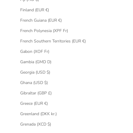
Finland (EUR €)
French Guiana (EUR €)
French Polynesia (XPF Fr)
French Southern Territories (EUR €)
Gabon (XOF Fr)
Gambia (GMD D)
Georgia (USD $)
Ghana (USD $)
Gibraltar (GBP £)
Greece (EUR €)
Greenland (DKK kr.)
Grenada (XCD $)