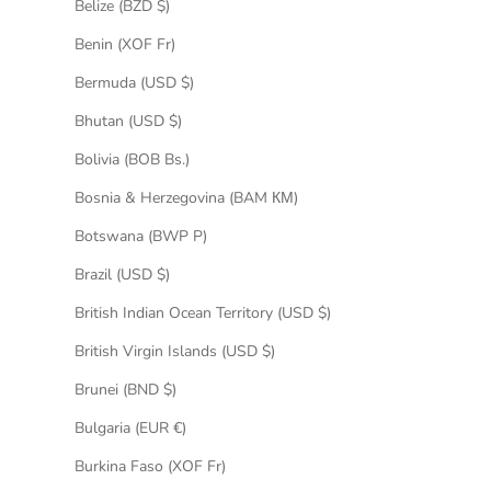
Belize (BZD $)
Benin (XOF Fr)
Bermuda (USD $)
Bhutan (USD $)
Bolivia (BOB Bs.)
Bosnia & Herzegovina (BAM КМ)
Botswana (BWP P)
Brazil (USD $)
British Indian Ocean Territory (USD $)
British Virgin Islands (USD $)
Brunei (BND $)
Bulgaria (EUR €)
Burkina Faso (XOF Fr)