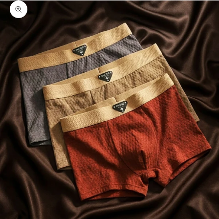
Zoom picture