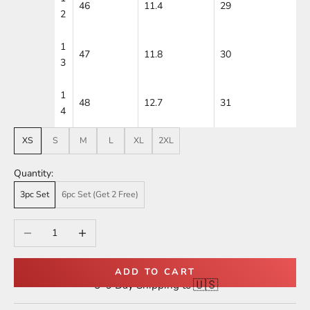
46
11.4
29
2
1
47
11.8
30
3
1
48
12.7
31
4
XS
S
M
L
XL
2XL
Quantity:
3pc Set
6pc Set (Get 2 Free)
Decrease quantity
Increase quantity
ADD TO CART
🇺🇸
5–9 Day Shipping to