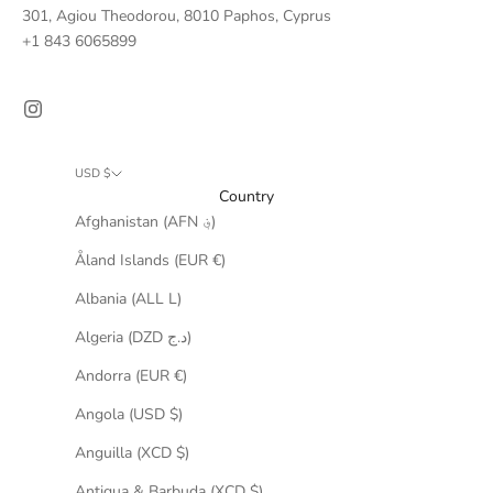
301, Agiou Theodorou, 8010 Paphos, Cyprus
+
1 843 6065899
USD $
Country
Afghanistan (AFN ؋)
Åland Islands (EUR €)
Albania (ALL L)
Algeria (DZD د.ج)
Andorra (EUR €)
Angola (USD $)
Anguilla (XCD $)
Antigua & Barbuda (XCD $)