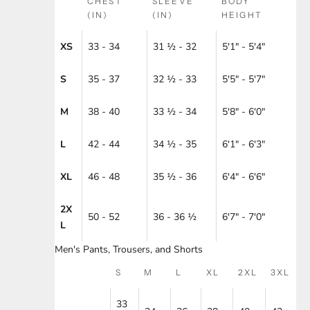
CHEST
SLEEVE
BODY
(IN)
(IN)
HEIGHT
XS
33 - 34
31 ½ - 32
5'1" - 5'4"
S
35 - 37
32 ½ - 33
5'5" - 5'7"
M
38 - 40
33 ½ - 34
5'8" - 6'0"
L
42 - 44
34 ½ - 35
6'1" - 6'3"
XL
46 - 48
35 ½ - 36
6'4" - 6'6"
2X
50 - 52
36 - 36 ½
6'7" - 7'0"
L
Men's Pants, Trousers, and Shorts
S
M
L
XL
2XL
3XL
33