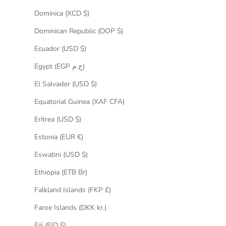
Dominica (XCD $)
Dominican Republic (DOP $)
Ecuador (USD $)
Egypt (EGP ج.م)
El Salvador (USD $)
Equatorial Guinea (XAF CFA)
Eritrea (USD $)
Estonia (EUR €)
Eswatini (USD $)
Ethiopia (ETB Br)
Falkland Islands (FKP £)
Faroe Islands (DKK kr.)
Fiji (FJD $)