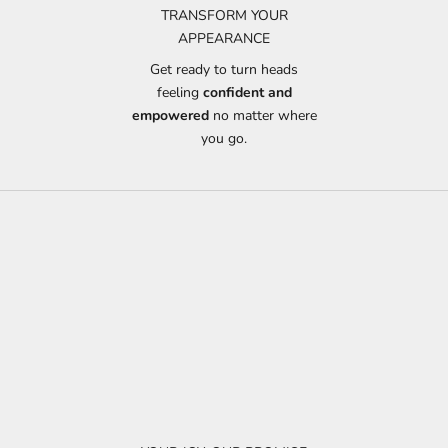
TRANSFORM YOUR
APPEARANCE
Get ready to turn heads
feeling
confident and
empowered
no matter where
you go.