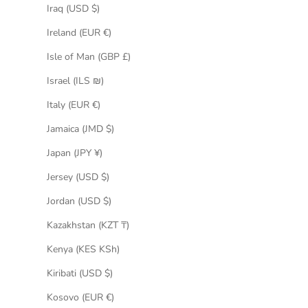
Iraq (USD $)
Ireland (EUR €)
Isle of Man (GBP £)
Israel (ILS ₪)
Italy (EUR €)
Jamaica (JMD $)
Japan (JPY ¥)
Jersey (USD $)
Jordan (USD $)
Kazakhstan (KZT ₸)
Kenya (KES KSh)
Kiribati (USD $)
Kosovo (EUR €)