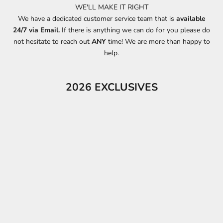
WE'LL MAKE IT RIGHT
We have a dedicated customer service team that is
available
24/7 via Email.
If there is anything we can do for you please do
not hesitate to reach out
ANY
time! We are more than happy to
help.
2026 EXCLUSIVES
ON SALE