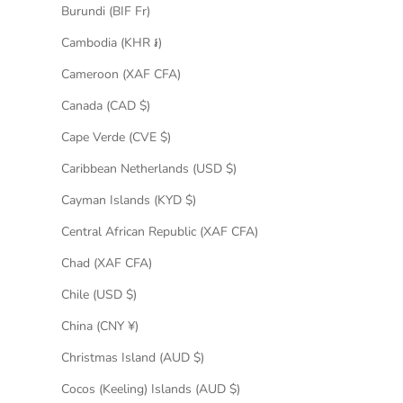
Burundi (BIF Fr)
Cambodia (KHR ៛)
Cameroon (XAF CFA)
Canada (CAD $)
Cape Verde (CVE $)
Caribbean Netherlands (USD $)
Cayman Islands (KYD $)
Central African Republic (XAF CFA)
Chad (XAF CFA)
Chile (USD $)
China (CNY ¥)
Christmas Island (AUD $)
Cocos (Keeling) Islands (AUD $)