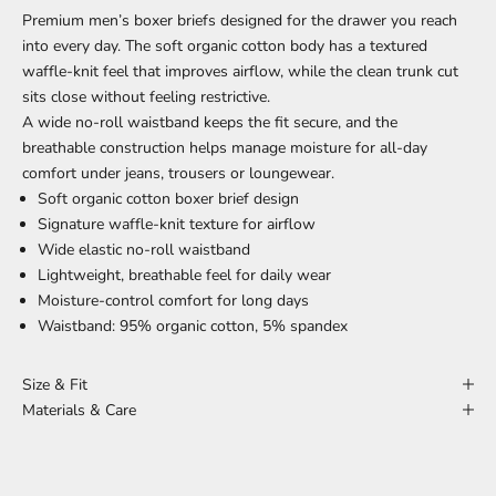
Premium men’s boxer briefs designed for the drawer you reach
into every day. The soft organic cotton body has a textured
waffle-knit feel that improves airflow, while the clean trunk cut
sits close without feeling restrictive.
A wide no-roll waistband keeps the fit secure, and the
breathable construction helps manage moisture for all-day
comfort under jeans, trousers or loungewear.
Soft organic cotton boxer brief design
Signature waffle-knit texture for airflow
Wide elastic no-roll waistband
Lightweight, breathable feel for daily wear
Moisture-control comfort for long days
Waistband: 95% organic cotton, 5% spandex
Size & Fit
Materials & Care