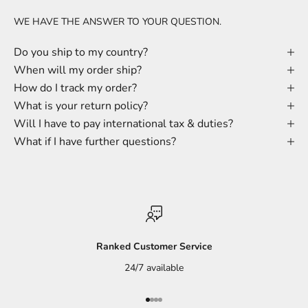
WE HAVE THE ANSWER TO YOUR QUESTION.
Do you ship to my country?
When will my order ship?
How do I track my order?
What is your return policy?
Will I have to pay international tax & duties?
What if I have further questions?
Ranked Customer Service
24/7 available
Go to item 1
Go to item 2
Go to item 3
Go to item 4