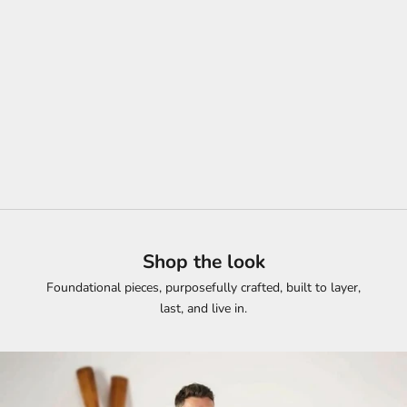
Whatever the Day Brings, You're Already Dressed for It.
SHOP NOW
Shop the look
Foundational pieces, purposefully crafted, built to layer,
last, and live in.