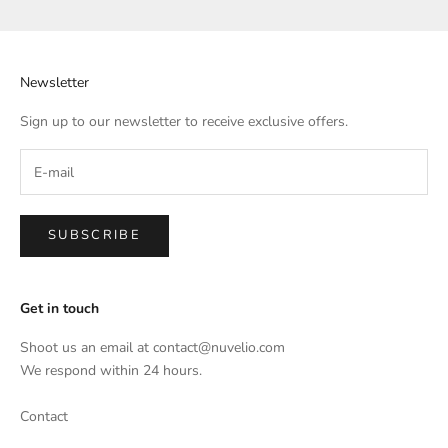
Newsletter
Sign up to our newsletter to receive exclusive offers.
SUBSCRIBE
Get in touch
Shoot us an email at
contact@nuvelio.com
We respond within 24 hours.
Contact