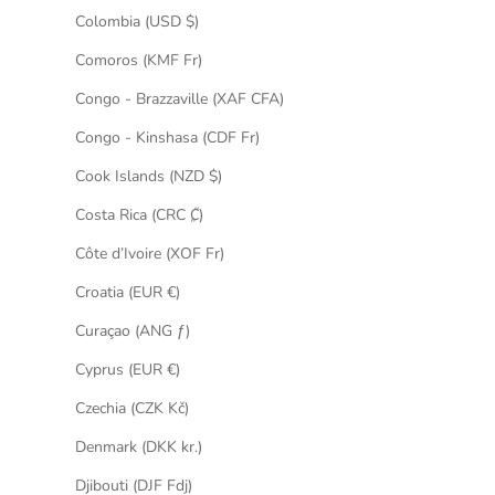
Colombia (USD $)
Comoros (KMF Fr)
Congo - Brazzaville (XAF CFA)
Congo - Kinshasa (CDF Fr)
Cook Islands (NZD $)
Costa Rica (CRC ₡)
Côte d’Ivoire (XOF Fr)
Croatia (EUR €)
Curaçao (ANG ƒ)
Cyprus (EUR €)
Czechia (CZK Kč)
Denmark (DKK kr.)
Djibouti (DJF Fdj)