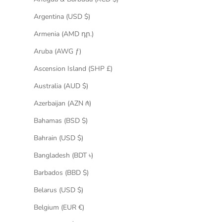
Argentina (USD $)
Armenia (AMD դր.)
Aruba (AWG ƒ)
Ascension Island (SHP £)
Australia (AUD $)
Azerbaijan (AZN ₼)
Bahamas (BSD $)
Bahrain (USD $)
Bangladesh (BDT ৳)
Barbados (BBD $)
Belarus (USD $)
Belgium (EUR €)