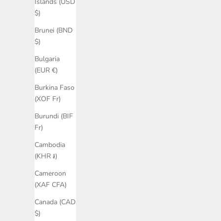
Islands (USD
$)
Brunei (BND
$)
Bulgaria
(EUR €)
Burkina Faso
(XOF Fr)
Burundi (BIF
Fr)
Cambodia
(KHR ៛)
Cameroon
(XAF CFA)
Canada (CAD
$)