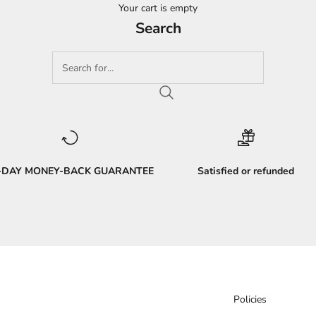
Your cart is empty
Search
-DAY MONEY-BACK GUARANTEE
Satisfied or refunded
Policies