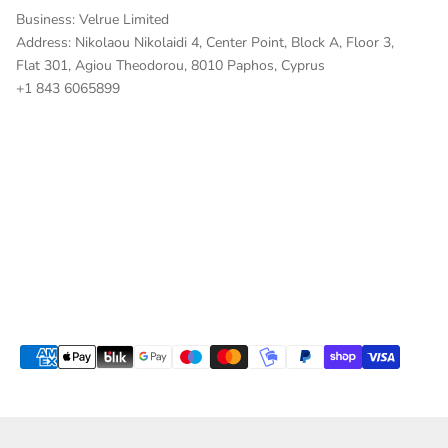
Business: Velrue Limited
Address: Nikolaou Nikolaidi 4, Center Point, Block A, Floor 3,
Flat 301, Agiou Theodorou, 8010 Paphos, Cyprus
+
1 843 6065899