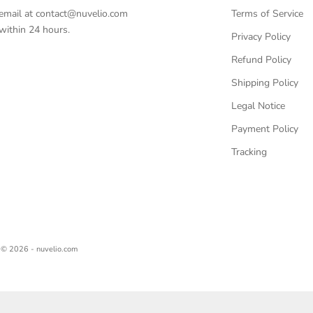
email at
contact@nuvelio.com
Terms of Service
ithin 24 hours.
Privacy Policy
Refund Policy
Shipping Policy
Legal Notice
Payment Policy
Tracking
© 2026 - nuvelio.com