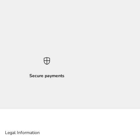
Secure payments
Legal Information