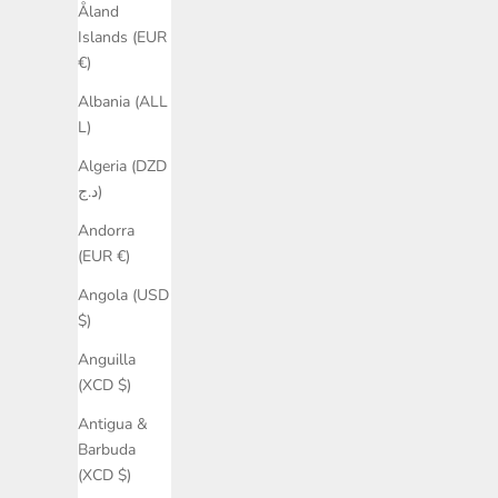
Åland
Islands (EUR
€)
Albania (ALL
L)
Algeria (DZD
د.ج)
Andorra
(EUR €)
Angola (USD
$)
Anguilla
(XCD $)
Antigua &
Barbuda
(XCD $)