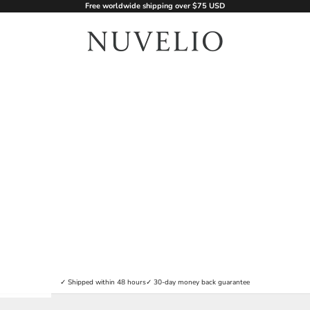
Free worldwide shipping over $75 USD
nuvelio.com
✓ Shipped within 48 hours
✓ 30-day money back guarantee