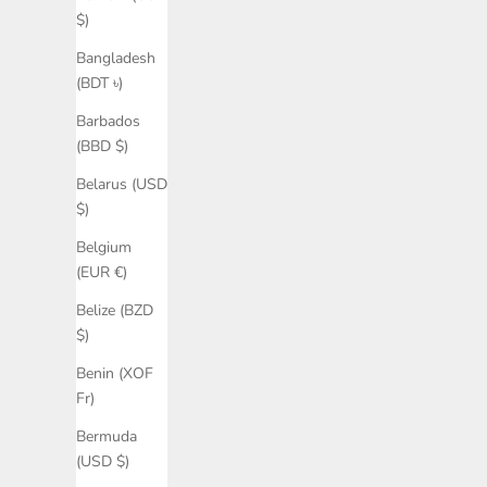
$)
Bangladesh
(BDT ৳)
Barbados
(BBD $)
Belarus (USD
$)
Belgium
(EUR €)
Belize (BZD
$)
Benin (XOF
Fr)
Bermuda
(USD $)