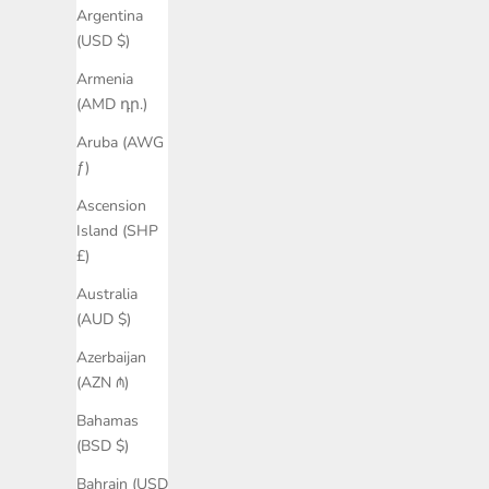
Argentina
(USD $)
Armenia
(AMD դր.)
Aruba (AWG
ƒ)
Ascension
Island (SHP
£)
Australia
(AUD $)
Azerbaijan
(AZN ₼)
Bahamas
(BSD $)
Bahrain (USD