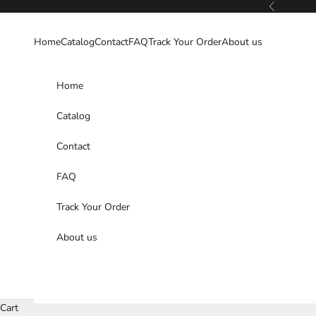
Skip to content
Previous
Home
Catalog
Contact
FAQ
Track Your Order
About us
Home
Catalog
Contact
FAQ
Track Your Order
About us
Cart