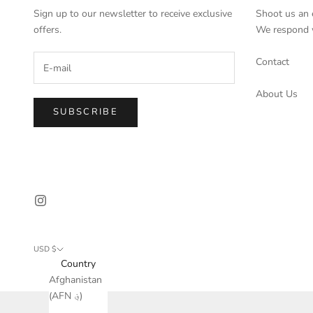
Sign up to our newsletter to receive exclusive
Shoot us an 
offers.
We respond w
Contact
About Us
SUBSCRIBE
USD $
Country
Afghanistan
(AFN ؋)