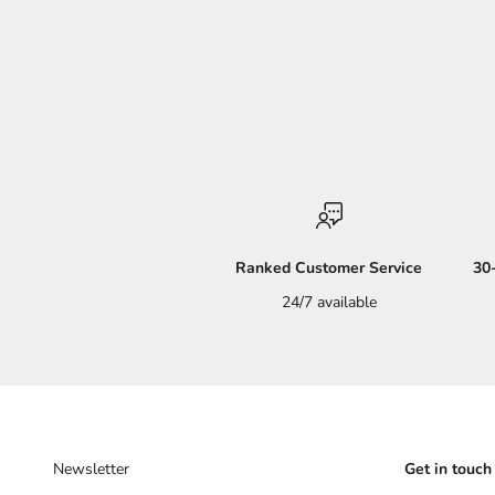
Ranked Customer Service
30
24/7 available
Newsletter
Get in touch