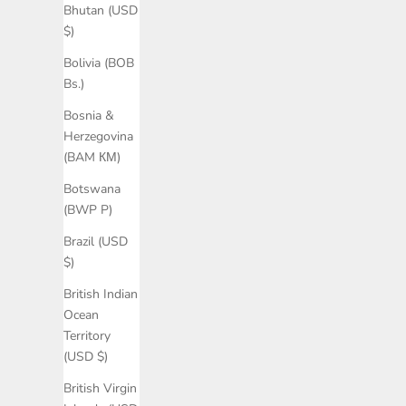
Bhutan (USD
$)
Bolivia (BOB
Bs.)
Bosnia &
Herzegovina
(BAM КМ)
Botswana
(BWP P)
Brazil (USD
$)
British Indian
Ocean
Territory
(USD $)
British Virgin